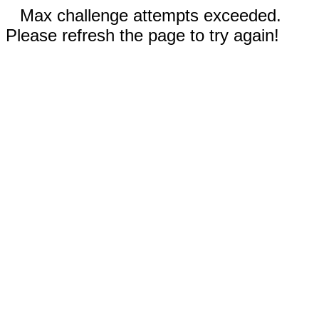
Max challenge attempts exceeded.
Please refresh the page to try again!