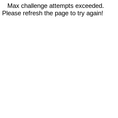
Max challenge attempts exceeded.
Please refresh the page to try again!