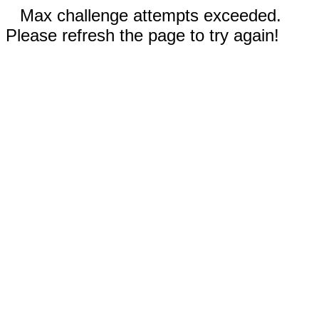
Max challenge attempts exceeded.
Please refresh the page to try again!