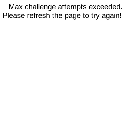
Max challenge attempts exceeded.
Please refresh the page to try again!