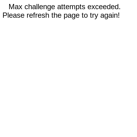
Max challenge attempts exceeded.
Please refresh the page to try again!