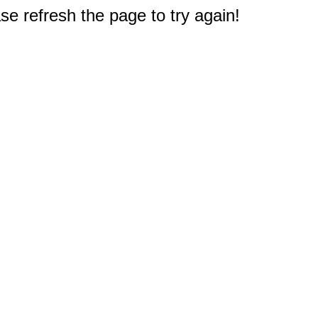
e refresh the page to try again!