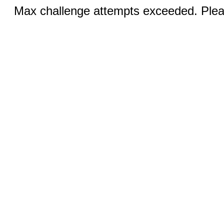
Max challenge attempts exceeded. Pleas