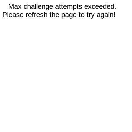
Max challenge attempts exceeded.
Please refresh the page to try again!