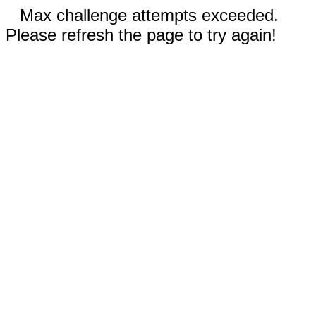
Max challenge attempts exceeded.
Please refresh the page to try again!