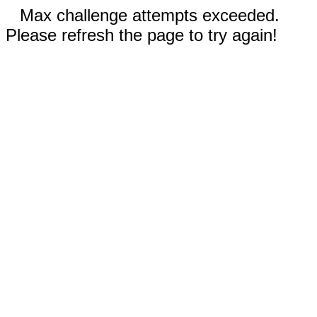
Max challenge attempts exceeded.
Please refresh the page to try again!