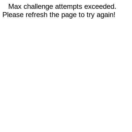
Max challenge attempts exceeded.
Please refresh the page to try again!