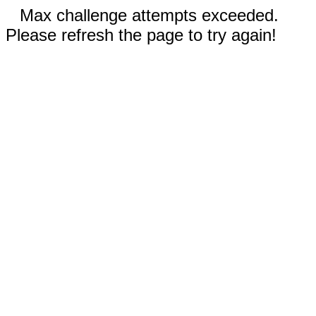
Max challenge attempts exceeded.
Please refresh the page to try again!