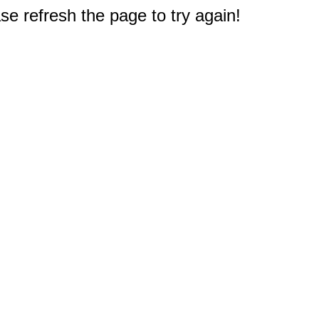
e refresh the page to try again!