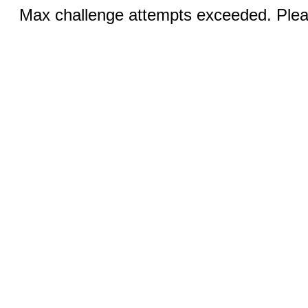
Max challenge attempts exceeded. Pleas