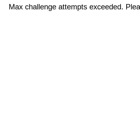
Max challenge attempts exceeded. Pleas