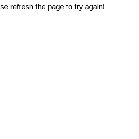
e refresh the page to try again!