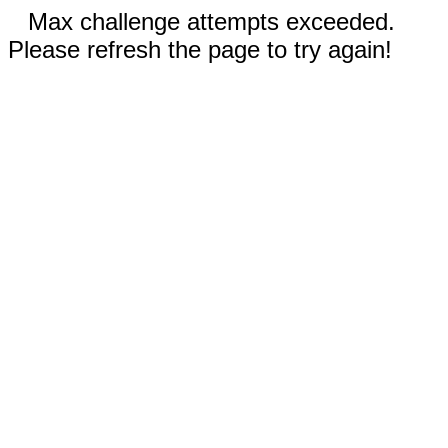
Max challenge attempts exceeded.
Please refresh the page to try again!