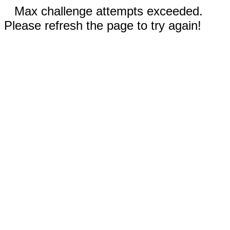
Max challenge attempts exceeded.
Please refresh the page to try again!