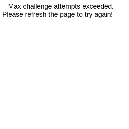
Max challenge attempts exceeded.
Please refresh the page to try again!