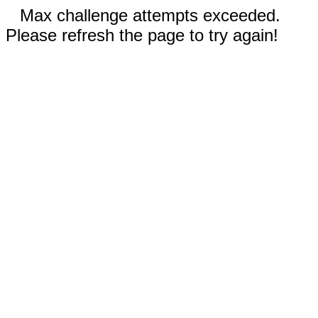
Max challenge attempts exceeded.
Please refresh the page to try again!