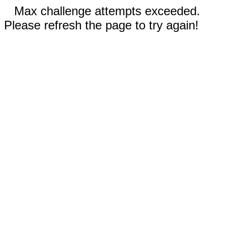
Max challenge attempts exceeded.
Please refresh the page to try again!