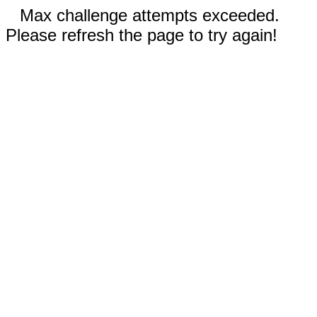
Max challenge attempts exceeded.
Please refresh the page to try again!