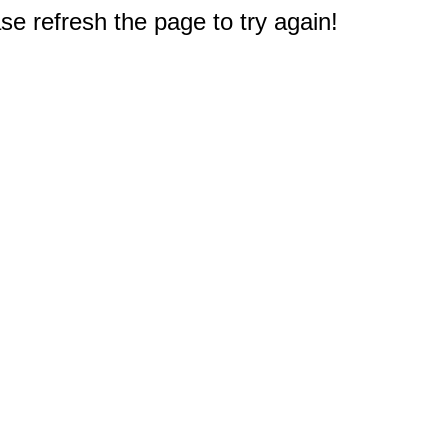
e refresh the page to try again!