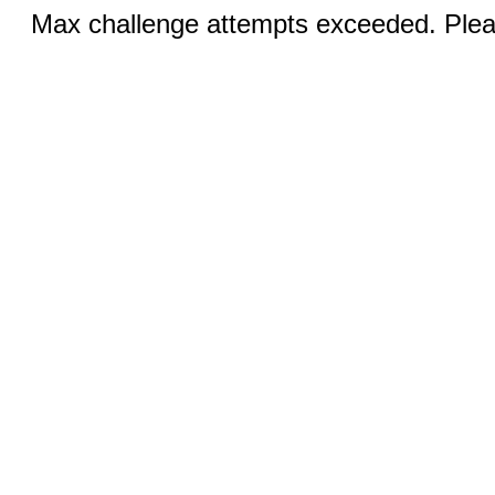
Max challenge attempts exceeded. Pleas