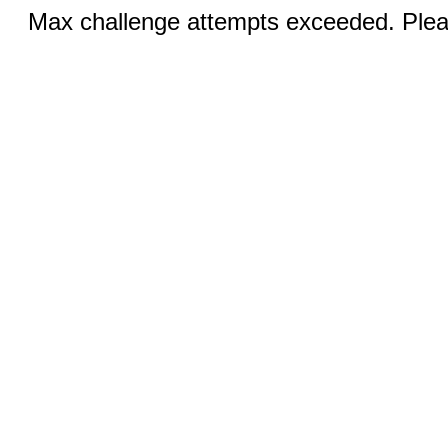
Max challenge attempts exceeded. Pleas