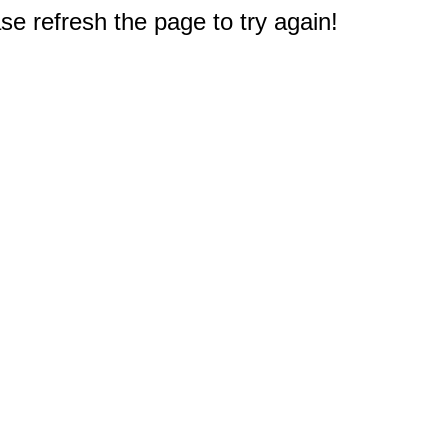
e refresh the page to try again!