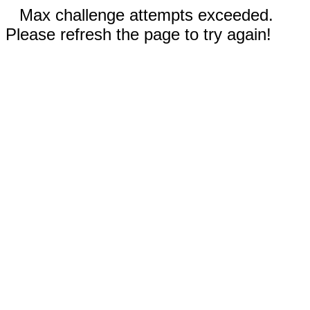
Max challenge attempts exceeded.
Please refresh the page to try again!