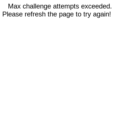
Max challenge attempts exceeded.
Please refresh the page to try again!