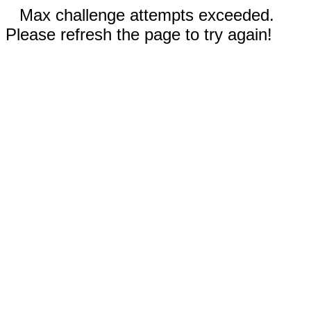
Max challenge attempts exceeded.
Please refresh the page to try again!