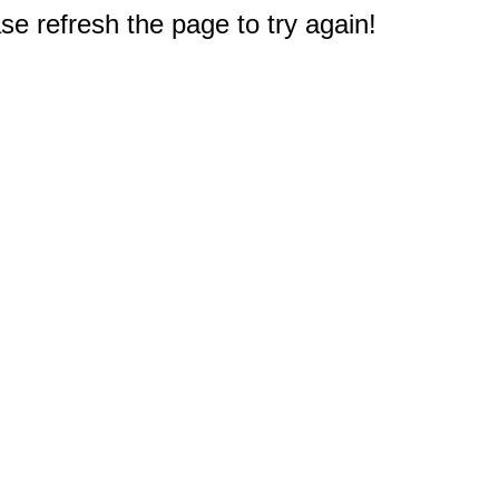
e refresh the page to try again!