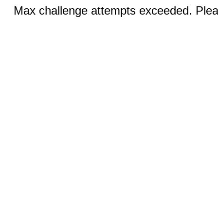
Max challenge attempts exceeded. Pleas