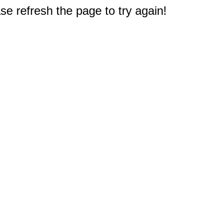
e refresh the page to try again!