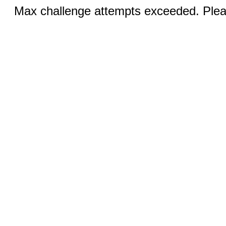
Max challenge attempts exceeded. Pleas