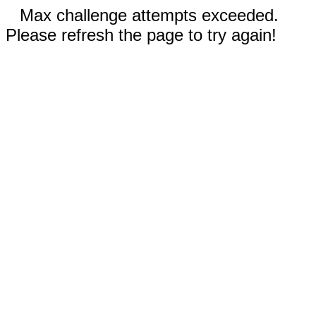
Max challenge attempts exceeded.
Please refresh the page to try again!