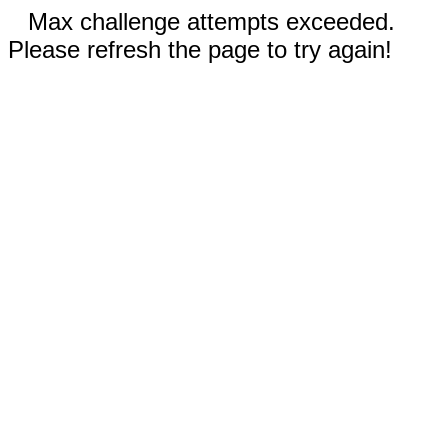
Max challenge attempts exceeded.
Please refresh the page to try again!