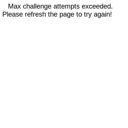
Max challenge attempts exceeded.
Please refresh the page to try again!