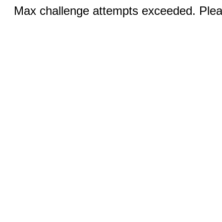
Max challenge attempts exceeded. Pleas