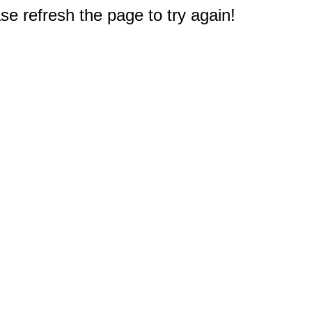
e refresh the page to try again!