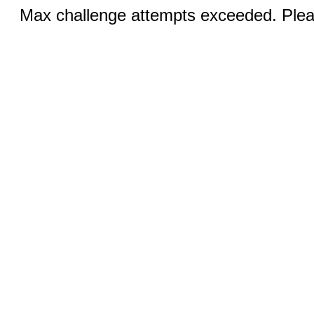
Max challenge attempts exceeded. Pleas