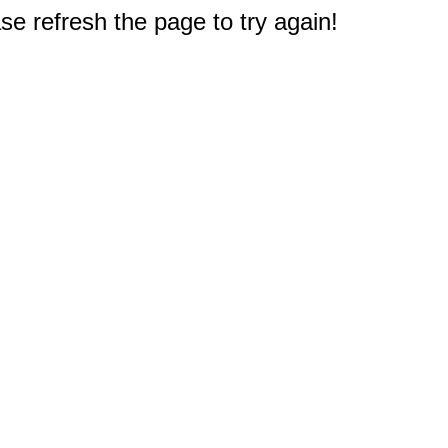
e refresh the page to try again!