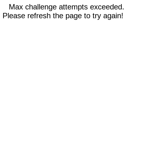
Max challenge attempts exceeded.
Please refresh the page to try again!