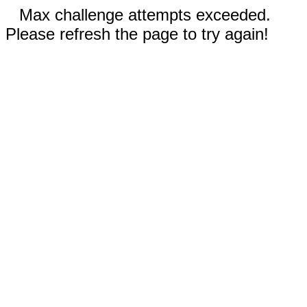
Max challenge attempts exceeded.
Please refresh the page to try again!