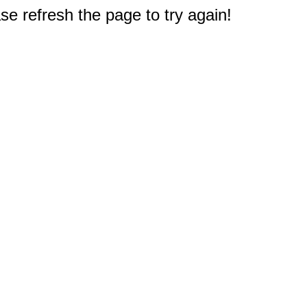
e refresh the page to try again!