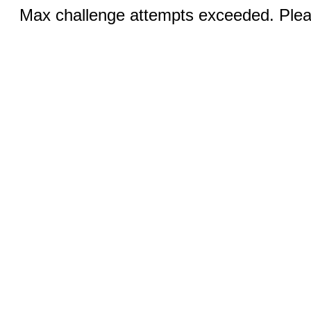
Max challenge attempts exceeded. Pleas