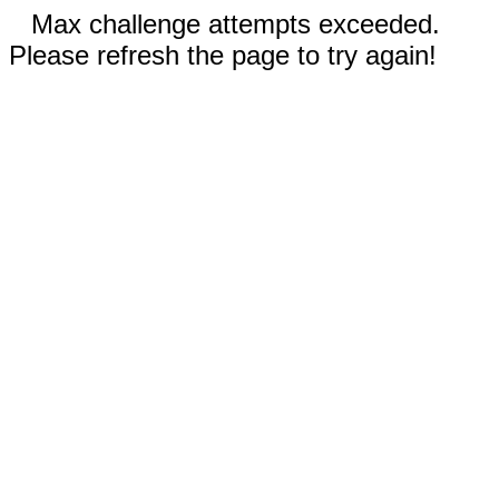
Max challenge attempts exceeded.
Please refresh the page to try again!