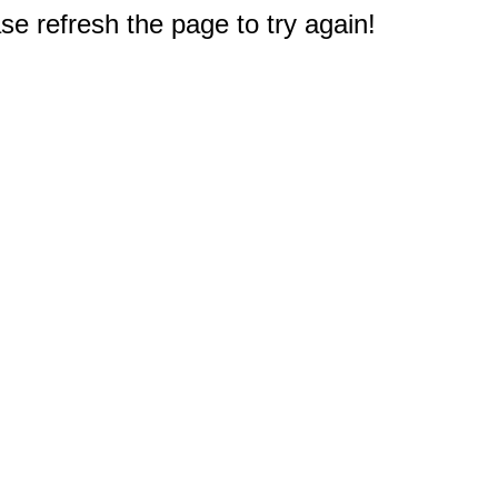
e refresh the page to try again!