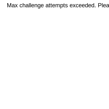
Max challenge attempts exceeded. Pleas