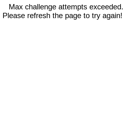
Max challenge attempts exceeded.
Please refresh the page to try again!