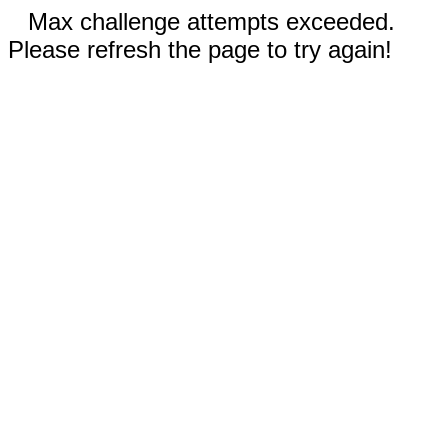
Max challenge attempts exceeded.
Please refresh the page to try again!