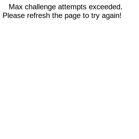
Max challenge attempts exceeded.
Please refresh the page to try again!