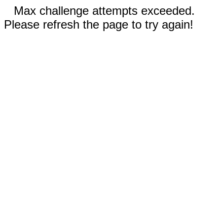
Max challenge attempts exceeded.
Please refresh the page to try again!