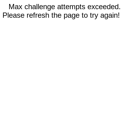
Max challenge attempts exceeded.
Please refresh the page to try again!