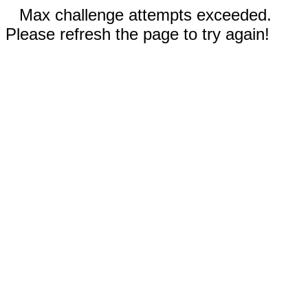
Max challenge attempts exceeded.
Please refresh the page to try again!