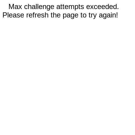
Max challenge attempts exceeded.
Please refresh the page to try again!