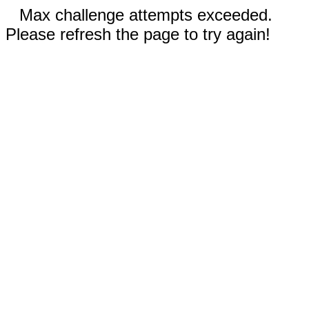
Max challenge attempts exceeded.
Please refresh the page to try again!