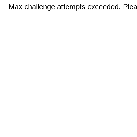
Max challenge attempts exceeded. Pleas