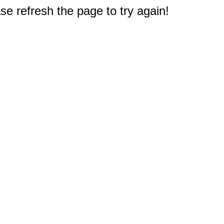
e refresh the page to try again!