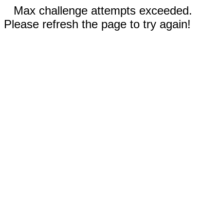
Max challenge attempts exceeded.
Please refresh the page to try again!