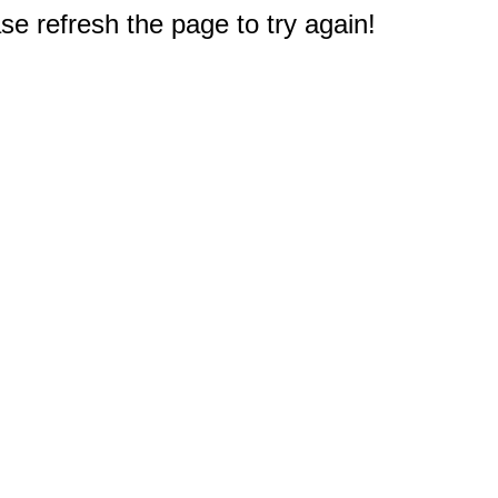
e refresh the page to try again!