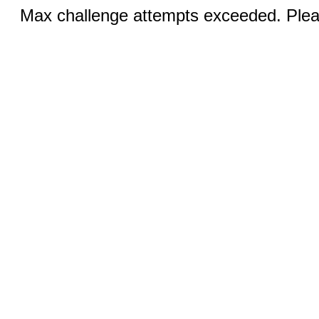
Max challenge attempts exceeded. Pleas