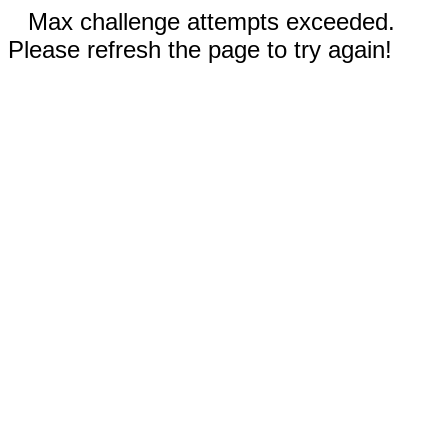
Max challenge attempts exceeded.
Please refresh the page to try again!