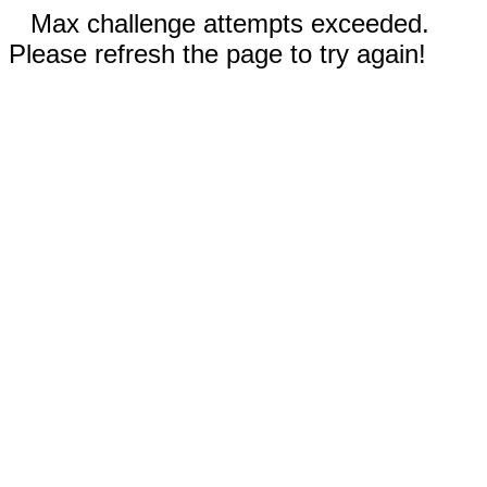
Max challenge attempts exceeded.
Please refresh the page to try again!