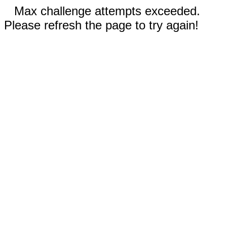
Max challenge attempts exceeded.
Please refresh the page to try again!